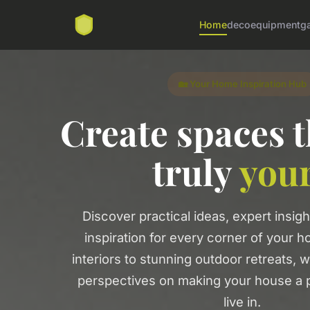
Home
deco
equipment
g
🏡 Your Home Inspiration Hub
Create spaces t
truly
you
Discover practical ideas, expert insigh
inspiration for every corner of your 
interiors to stunning outdoor retreats, 
perspectives on making your house a p
live in.