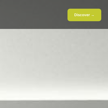
Discover →