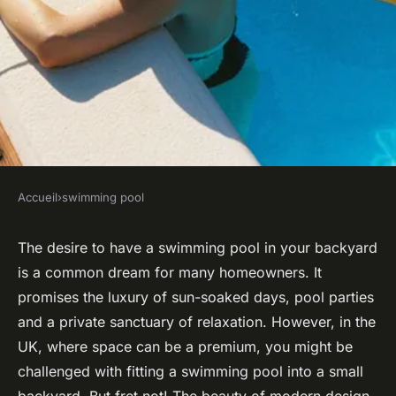
Accueil
›
swimming pool
SWIMMING POOL
How can you integrate a
The desire to have a swimming pool in your backyard
is a common dream for many homeowners. It
swimming pool into a small
promises the luxury of sun-soaked days, pool parties
UK backyard effectively?
and a private sanctuary of relaxation. However, in the
UK, where space can be a premium, you might be
Joseph
•
October 16, 2024
•
6 min de lecture
challenged with fitting a swimming pool into a small