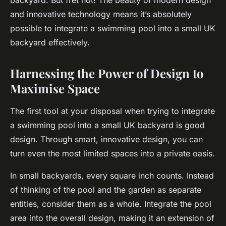
backyard. But fret not! The beauty of modern design
and innovative technology means it’s absolutely
possible to integrate a swimming pool into a small UK
backyard effectively.
Harnessing the Power of Design to
Maximise Space
The first tool at your disposal when trying to integrate
a swimming pool into a small UK backyard is good
design. Through smart, innovative design, you can
turn even the most limited spaces into a private oasis.
In small backyards, every square inch counts. Instead
of thinking of the pool and the garden as separate
entities, consider them as a whole. Integrate the pool
area into the overall design, making it an extension of