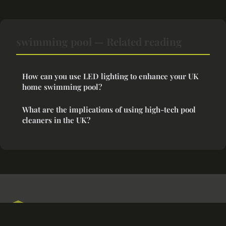
swimming pool — Related reading
How can you use LED lighting to enhance your UK
home swimming pool?
What are the implications of using high-tech pool
cleaners in the UK?
Cozyspaceideas
Legal notice
Contact