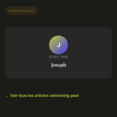
swimming pool
J
ECRIT PAR
Joseph
← Voir tous les articles swimming pool