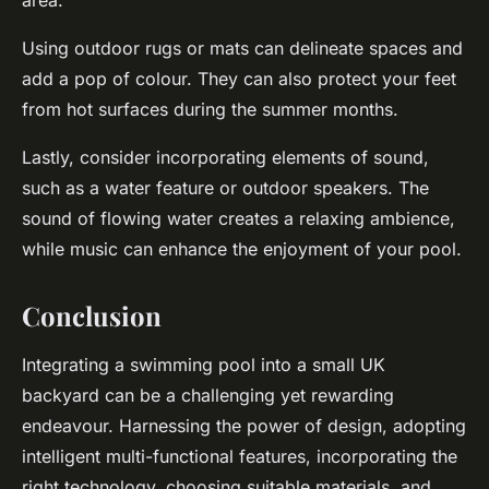
area.
Using outdoor rugs or mats can delineate spaces and
add a pop of colour. They can also protect your feet
from hot surfaces during the summer months.
Lastly, consider incorporating elements of sound,
such as a water feature or outdoor speakers. The
sound of flowing water creates a relaxing ambience,
while music can enhance the enjoyment of your pool.
Conclusion
Integrating a swimming pool into a small UK
backyard can be a challenging yet rewarding
endeavour. Harnessing the power of design, adopting
intelligent multi-functional features, incorporating the
right technology, choosing suitable materials, and