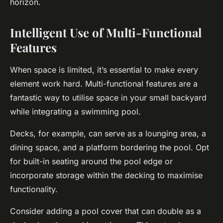
horizon.
Intelligent Use of Multi-Functional
Features
When space is limited, it’s essential to make every
element work hard. Multi-functional features are a
fantastic way to utilise space in your small backyard
while integrating a swimming pool.
Decks, for example, can serve as a lounging area, a
dining space, and a platform bordering the pool. Opt
for built-in seating around the pool edge or
incorporate storage within the decking to maximise
functionality.
Consider adding a pool cover that can double as a