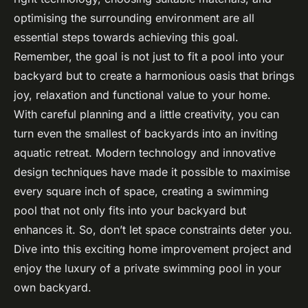
optimising the surrounding environment are all
essential steps towards achieving this goal.
Remember, the goal is not just to fit a pool into your
backyard but to create a harmonious oasis that brings
joy, relaxation and functional value to your home.
With careful planning and a little creativity, you can
turn even the smallest of backyards into an inviting
aquatic retreat. Modern technology and innovative
design techniques have made it possible to maximise
every square inch of space, creating a swimming
pool that not only fits into your backyard but
enhances it. So, don’t let space constraints deter you.
Dive into this exciting home improvement project and
enjoy the luxury of a private swimming pool in your
own backyard.