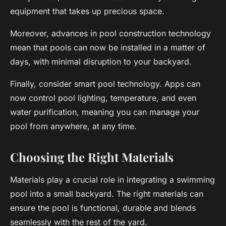
equipment that takes up precious space.
Moreover, advances in pool construction technology
mean that pools can now be installed in a matter of
days, with minimal disruption to your backyard.
Finally, consider smart pool technology. Apps can
now control pool lighting, temperature, and even
water purification, meaning you can manage your
pool from anywhere, at any time.
Choosing the Right Materials
Materials play a crucial role in integrating a swimming
pool into a small backyard. The right materials can
ensure the pool is functional, durable and blends
seamlessly with the rest of the yard.