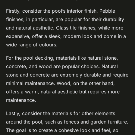
Firstly, consider the pool’s interior finish. Pebble
finishes, in particular, are popular for their durability
and natural aesthetic. Glass tile finishes, while more
expensive, offer a sleek, modern look and come in a
wide range of colours.
For the pool decking, materials like natural stone,
concrete, and wood are popular choices. Natural
stone and concrete are extremely durable and require
minimal maintenance. Wood, on the other hand,
offers a warm, natural aesthetic but requires more
maintenance.
Lastly, consider the materials for other elements
around the pool, such as fences and garden furniture.
The goal is to create a cohesive look and feel, so