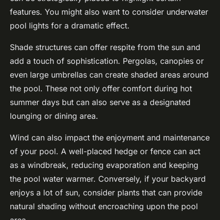
features. You might also want to consider underwater
pool lights for a dramatic effect.
Shade structures can offer respite from the sun and
add a touch of sophistication. Pergolas, canopies or
even large umbrellas can create shaded areas around
the pool. These not only offer comfort during hot
summer days but can also serve as a designated
lounging or dining area.
Wind can also impact the enjoyment and maintenance
of your pool. A well-placed hedge or fence can act
as a windbreak, reducing evaporation and keeping
the pool water warmer. Conversely, if your backyard
enjoys a lot of sun, consider plants that can provide
natural shading without encroaching upon the pool