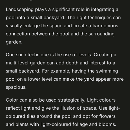
Landscaping plays a significant role in integrating a
pool into a small backyard. The right techniques can
visually enlarge the space and create a harmonious
connection between the pool and the surrounding
garden.
One such technique is the use of levels. Creating a
multi-level garden can add depth and interest to a
small backyard. For example, having the swimming
pool on a lower level can make the yard appear more
spacious.
Color can also be used strategically. Light colours
reflect light and give the illusion of space. Use light-
coloured tiles around the pool and opt for flowers
and plants with light-coloured foliage and blooms.