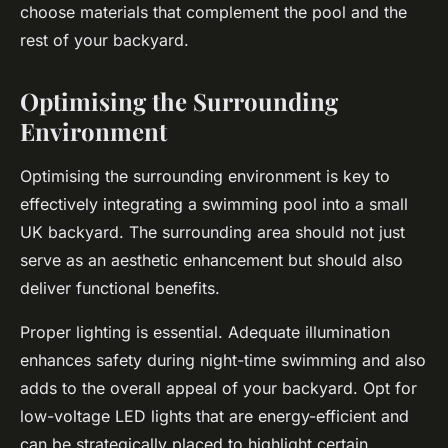
choose materials that complement the pool and the
rest of your backyard.
Optimising the Surrounding
Environment
Optimising the surrounding environment is key to
effectively integrating a swimming pool into a small
UK backyard. The surrounding area should not just
serve as an aesthetic enhancement but should also
deliver functional benefits.
Proper lighting is essential. Adequate illumination
enhances safety during night-time swimming and also
adds to the overall appeal of your backyard. Opt for
low-voltage LED lights that are energy-efficient and
can be strategically placed to highlight certain