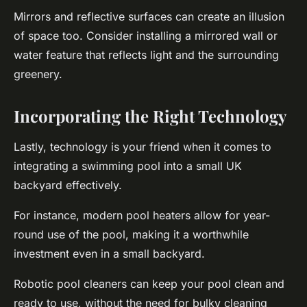
Mirrors and reflective surfaces can create an illusion
of space too. Consider installing a mirrored wall or
water feature that reflects light and the surrounding
greenery.
Incorporating the Right Technology
Lastly, technology is your friend when it comes to
integrating a swimming pool into a small UK
backyard effectively.
For instance, modern pool heaters allow for year-
round use of the pool, making it a worthwhile
investment even in a small backyard.
Robotic pool cleaners can keep your pool clean and
ready to use, without the need for bulky cleaning