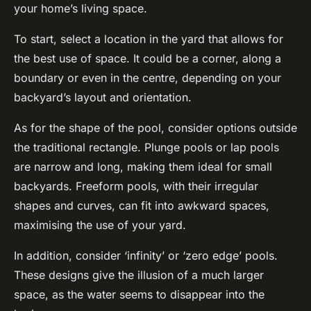
your home’s living space.
To start, select a location in the yard that allows for
the best use of space. It could be a corner, along a
boundary or even in the centre, depending on your
backyard’s layout and orientation.
As for the shape of the pool, consider options outside
the traditional rectangle. Plunge pools or lap pools
are narrow and long, making them ideal for small
backyards. Freeform pools, with their irregular
shapes and curves, can fit into awkward spaces,
maximising the use of your yard.
In addition, consider ‘infinity’ or ‘zero edge’ pools.
These designs give the illusion of a much larger
space, as the water seems to disappear into the