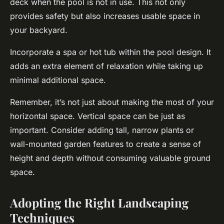
deck when the pool is not in use. This not only
provides safety but also increases usable space in
your backyard.
Incorporate a spa or hot tub within the pool design. It
adds an extra element of relaxation while taking up
minimal additional space.
Remember, it’s not just about making the most of your
horizontal space. Vertical space can be just as
important. Consider adding tall, narrow plants or
wall-mounted garden features to create a sense of
height and depth without consuming valuable ground
space.
Adopting the Right Landscaping
Techniques