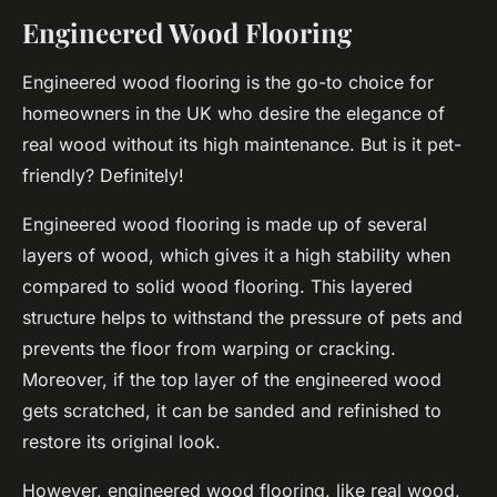
Engineered Wood Flooring
Engineered wood flooring is the go-to choice for
homeowners in the UK who desire the elegance of
real wood without its high maintenance. But is it pet-
friendly? Definitely!
Engineered wood flooring is made up of several
layers of wood, which gives it a high
stability
when
compared to solid wood flooring. This layered
structure helps to withstand the pressure of pets and
prevents the floor from warping or cracking.
Moreover, if the top layer of the engineered wood
gets scratched, it can be sanded and refinished to
restore its original look.
However, engineered wood flooring, like real wood,