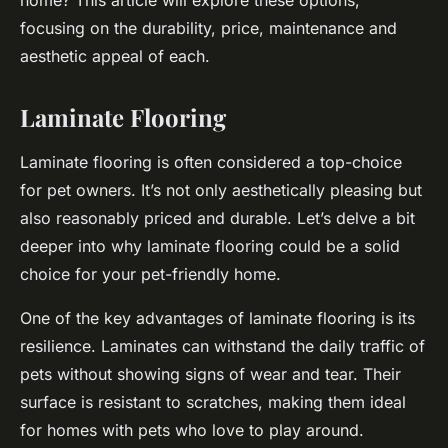
home? This article will explore these options,
focusing on the durability, price, maintenance and
aesthetic appeal of each.
Laminate Flooring
Laminate flooring is often considered a top-choice
for pet owners. It’s not only aesthetically pleasing but
also reasonably priced and durable. Let’s delve a bit
deeper into why laminate flooring could be a solid
choice for your pet-friendly home.
One of the key advantages of laminate flooring is its
resilience
. Laminates can withstand the daily traffic of
pets without showing signs of wear and tear. Their
surface is resistant to scratches, making them ideal
for homes with pets who love to play around.