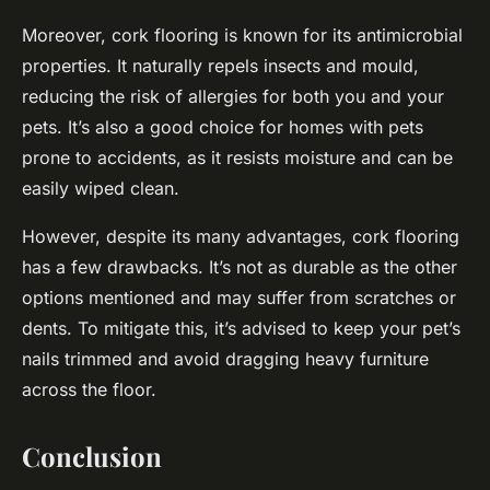
Moreover, cork flooring is known for its
antimicrobial
properties. It naturally repels insects and mould,
reducing the risk of allergies for both you and your
pets. It’s also a good choice for homes with pets
prone to accidents, as it resists moisture and can be
easily wiped clean.
However, despite its many advantages, cork flooring
has a few drawbacks. It’s not as durable as the other
options mentioned and may suffer from scratches or
dents. To mitigate this, it’s advised to keep your pet’s
nails trimmed and avoid dragging heavy furniture
across the floor.
Conclusion