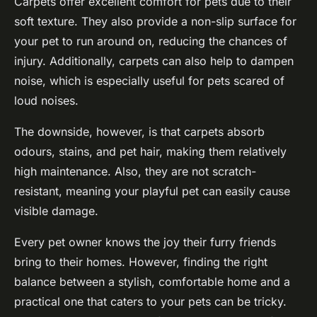
Carpets offer excellent
comfort
for pets due to their
soft texture. They also provide a non-slip surface for
your pet to run around on, reducing the chances of
injury. Additionally, carpets can also help to dampen
noise, which is especially useful for pets scared of
loud noises.
The downside, however, is that carpets absorb
odours, stains, and pet hair, making them relatively
high maintenance. Also, they are not scratch-
resistant, meaning your playful pet can easily cause
visible damage.
Every pet owner knows the joy their furry friends
bring to their homes. However, finding the right
balance between a stylish, comfortable home and a
practical one that caters to your pets can be tricky.