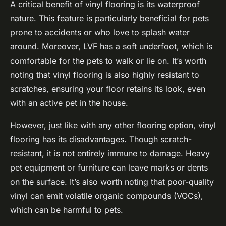
A critical benefit of vinyl flooring is its
waterproof
nature. This feature is particularly beneficial for pets
prone to accidents or who love to splash water
around. Moreover, LVF has a soft underfoot, which is
comfortable for the pets to walk or lie on. It’s worth
noting that vinyl flooring is also highly resistant to
scratches, ensuring your floor retains its look, even
with an active pet in the house.
However, just like with any other flooring option, vinyl
flooring has its disadvantages. Though scratch-
resistant, it is not entirely immune to damage. Heavy
pet equipment or furniture can leave marks or dents
on the surface. It’s also worth noting that poor-quality
vinyl can emit volatile organic compounds (VOCs),
which can be harmful to pets.