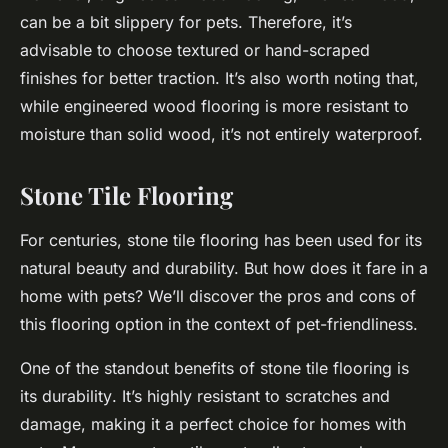
can be a bit slippery for pets. Therefore, it’s
advisable to choose textured or hand-scraped
finishes for better traction. It’s also worth noting that,
while engineered wood flooring is more resistant to
moisture than solid wood, it’s not entirely waterproof.
Stone Tile Flooring
For centuries, stone tile flooring has been used for its
natural beauty and durability. But how does it fare in a
home with pets? We’ll discover the pros and cons of
this flooring option in the context of pet-friendliness.
One of the standout benefits of stone tile flooring is
its
durability
. It’s highly resistant to scratches and
damage, making it a perfect choice for homes with