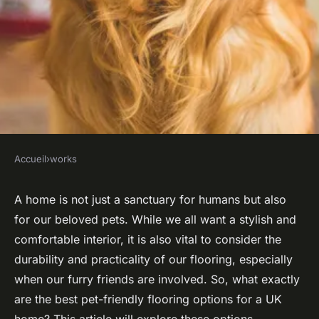
Accueil
›
works
WORKS
What are the best pet-friendly
A home is not just a sanctuary for humans but also
for our
beloved pets
. While we all want a stylish and
flooring options for a UK
comfortable interior, it is also vital to consider the
home?
durability and practicality of our flooring, especially
when our furry friends are involved. So, what exactly
Joseph
•
October 16, 2024
•
6 min de lecture
are the best pet-friendly flooring options for a UK