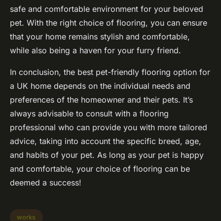
safe and comfortable environment for your beloved
pet. With the right choice of flooring, you can ensure
that your home remains stylish and comfortable,
while also being a haven for your furry friend.
In conclusion, the best pet-friendly flooring option for
a UK home depends on the individual needs and
preferences of the homeowner and their pets. It’s
always advisable to consult with a flooring
professional who can provide you with more tailored
advice, taking into account the specific breed, age,
and habits of your pet. As long as your pet is happy
and comfortable, your choice of flooring can be
deemed a success!
works