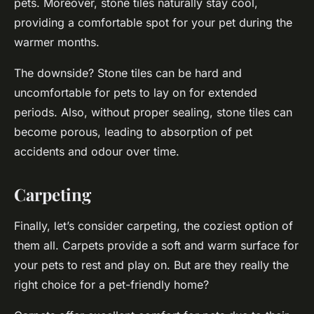
pets. Moreover, stone tiles naturally stay cool,
providing a comfortable spot for your pet during the
warmer months.
The downside? Stone tiles can be hard and
uncomfortable for pets to lay on for extended
periods. Also, without proper sealing, stone tiles can
become porous, leading to absorption of pet
accidents and odour over time.
Carpeting
Finally, let’s consider carpeting, the coziest option of
them all. Carpets provide a soft and warm surface for
your pets to rest and play on. But are they really the
right choice for a pet-friendly home?