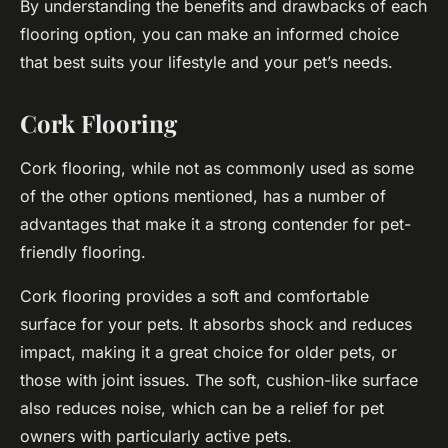
By understanding the benefits and drawbacks of each
flooring option, you can make an informed choice
that best suits your lifestyle and your pet’s needs.
Cork Flooring
Cork flooring, while not as commonly used as some
of the other options mentioned, has a number of
advantages that make it a strong contender for pet-
friendly flooring.
Cork flooring provides a
soft
and comfortable
surface for your pets. It absorbs shock and reduces
impact, making it a great choice for older pets, or
those with joint issues. The soft, cushion-like surface
also reduces noise, which can be a relief for pet
owners with particularly active pets.