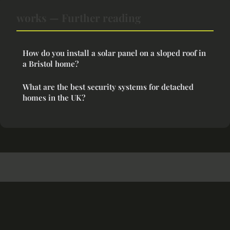
works — Further reading
How do you install a solar panel on a sloped roof in
a Bristol home?
What are the best security systems for detached
homes in the UK?
Cozyspaceideas
Legal notice
Contact