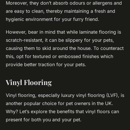
Moreover, they don’t absorb odours or allergens and
are easy to clean, thereby maintaining a fresh and
hygienic environment for your furry friend.
However, bear in mind that while laminate flooring is
scratch-resistant, it can be slippery for your pets,
causing them to skid around the house. To counteract
this, opt for textured or embossed finishes which
provide better traction for your pets.
Vinyl Flooring
Vinyl flooring, especially luxury vinyl flooring (LVF), is
another popular choice for pet owners in the UK.
Why? Let’s explore the benefits that vinyl floors can
present for both you and your pet.