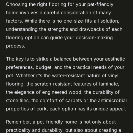
Choosing the right flooring for your pet-friendly
home involves a careful consideration of many
factors. While there is no one-size-fits-all solution,
understanding the strengths and drawbacks of each
flooring option can guide your decision-making
process.
The key is to strike a balance between your aesthetic
preferences, budget, and the practical needs of your
pet. Whether it’s the water-resistant nature of vinyl
flooring, the scratch-resistant features of laminate,
the elegance of engineered wood, the durability of
stone tiles, the comfort of carpets or the antimicrobial
properties of cork, each option has its unique appeal.
Remember, a pet-friendly home is not only about
practicality and durability, but also about creating a