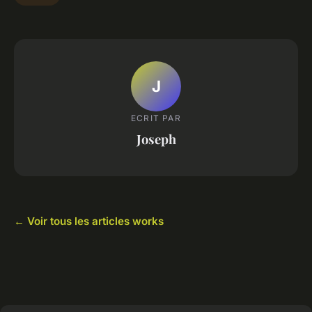
J
ECRIT PAR
Joseph
← Voir tous les articles works